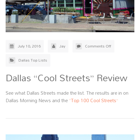
July 10, 2016
Jay
Comments Off
Dallas Top Lists
Dallas “Cool Streets” Review
See what Dallas Streets made the list. The results are in on
Dallas Morning News and the
“Top 100 Cool Streets”