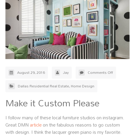
August 29, 2016
Jay
Comments Off
Dallas Residential Real Estate
,
Home Design
Make it Custom Please
I follow many of these local furniture studios on instagram.
Great DMN
article
on the fabulous reasons to go custom
with design. I think the lacquer green piano is my favorite.