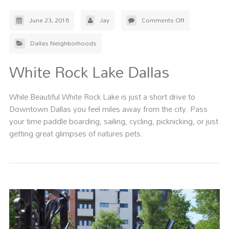
June 23, 2016
Jay
Comments Off
Dallas Neighborhoods
White Rock Lake Dallas
While Beautiful White Rock Lake is just a short drive to
Downtown Dallas you feel miles away from the city. Pass
your time paddle boarding, sailing, cycling, picknicking, or just
getting great glimpses of natures pets.