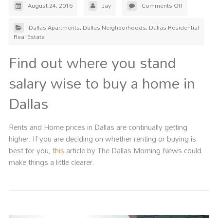
August 24, 2016
Jay
Comments Off
Dallas Apartments
,
Dallas Neighborhoods
,
Dallas Residential
Real Estate
Find out where you stand
salary wise to buy a home in
Dallas
Rents and Home prices in Dallas are continually getting
higher. If you are deciding on whether renting or buying is
best for you,
this
article by The Dallas Morning News could
make things a little clearer.