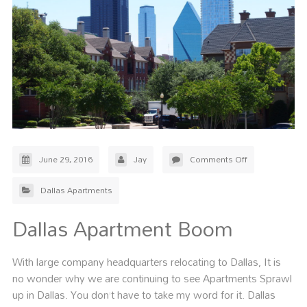
June 29, 2016
Jay
Comments Off
Dallas Apartments
Dallas Apartment Boom
With large company headquarters relocating to Dallas, It is
no wonder why we are continuing to see Apartments Sprawl
up in Dallas. You don’t have to take my word for it. Dallas