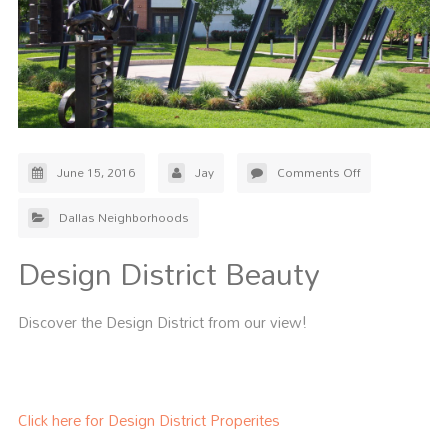
June 15, 2016
Jay
Comments Off
Dallas Neighborhoods
Design District Beauty
Discover the Design District from our view!
Click here for Design District Properites