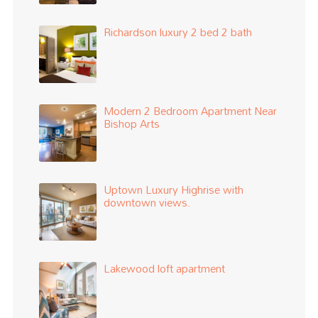
Richardson luxury 2 bed 2 bath
Modern 2 Bedroom Apartment Near
Bishop Arts
Uptown Luxury Highrise with
downtown views.
Lakewood loft apartment