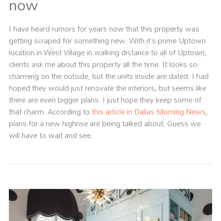
now
I have heard rumors for years now that this property was
getting scraped for something new. With it’s prime Uptown
location in West Village in walking distance to all of Uptown,
clients ask me about this property all the time. It looks so
charming on the outside, but the units inside are dated. I had
hoped they would just renovate the interiors, but seems like
there are even bigger plans. I just hope they keep some of
that charm. According to
this article in Dallas Morning News
,
plans for a new highrise are being talked about. Guess we
will have to wait and see.