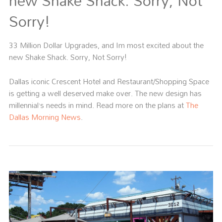
new Shake Shack. Sorry, Not
Sorry!
33 Million Dollar Upgrades, and Im most excited about the
new Shake Shack. Sorry, Not Sorry!
Dallas iconic Crescent Hotel and Restaurant/Shopping Space
is getting a well deserved make over. The new design has
millennial’s needs in mind. Read more on the plans at
The
Dallas Morning News
.