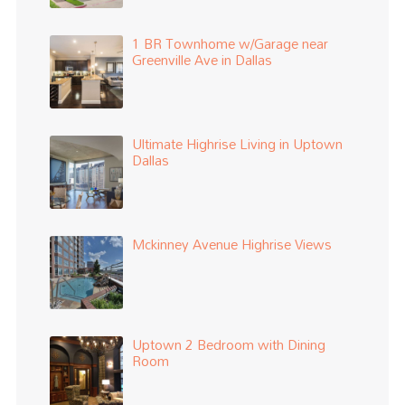
1 BR Townhome w/Garage near
Greenville Ave in Dallas
Ultimate Highrise Living in Uptown
Dallas
Mckinney Avenue Highrise Views
Uptown 2 Bedroom with Dining
Room