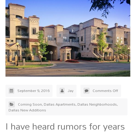
September 9, 2016
Jay
Comments Off
Coming Soon
,
Dallas Apartments
,
Dallas Neighborhoods
,
Dallas New Additions
I have heard rumors for years