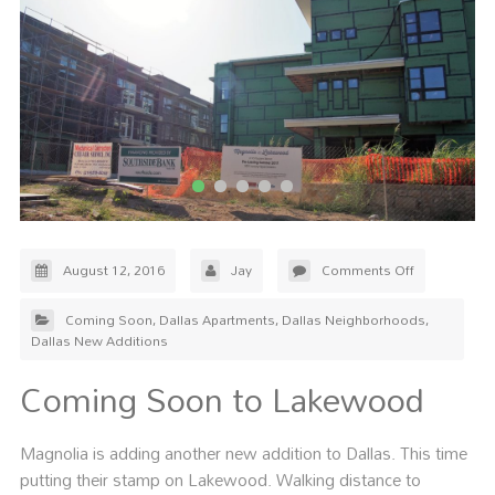
August 12, 2016
Jay
Comments Off
Coming Soon
,
Dallas Apartments
,
Dallas Neighborhoods
,
Dallas New Additions
Coming Soon to Lakewood
Magnolia is adding another new addition to Dallas. This time
putting their stamp on Lakewood. Walking distance to