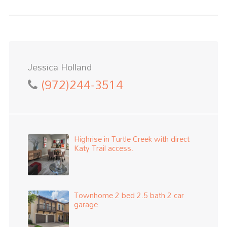
Jessica Holland
(972)244-3514
Highrise in Turtle Creek with direct
Katy Trail access.
Townhome 2 bed 2.5 bath 2 car
garage