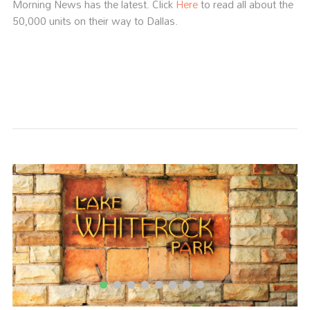
Morning News has the latest. Click
Here
to read all about the
50,000 units on their way to Dallas.