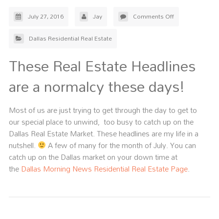
July 27, 2016
Jay
Comments Off
Dallas Residential Real Estate
These Real Estate Headlines
are a normalcy these days!
Most of us are just trying to get through the day to get to
our special place to unwind, too busy to catch up on the
Dallas Real Estate Market. These headlines are my life in a
nutshell.
A few of many for the month of July. You can
catch up on the Dallas market on your down time at
the
Dallas Morning News Residential Real Estate Page
.