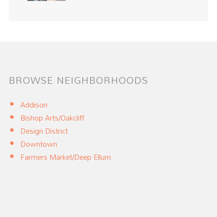
BROWSE NEIGHBORHOODS
Addison
Bishop Arts/Oakcliff
Design District
Downtown
Farmers Market/Deep Ellum