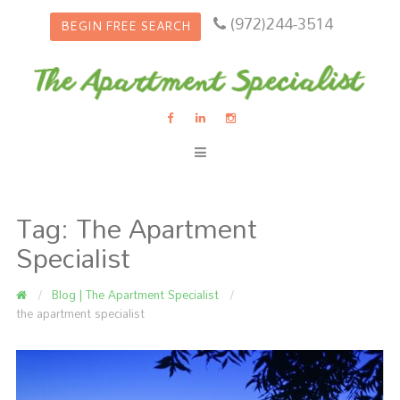
(972)244-3514
BEGIN FREE SEARCH
Tag:
The Apartment
Specialist
Blog | The Apartment Specialist
the apartment specialist