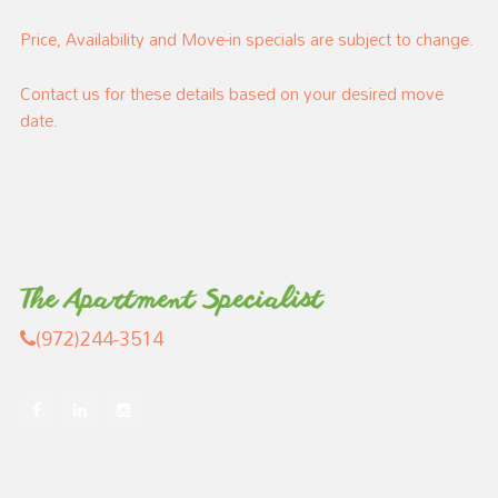
Price, Availability and Move-in specials are subject to change.
Contact us for these details based on your desired move
date.
(972)244-3514