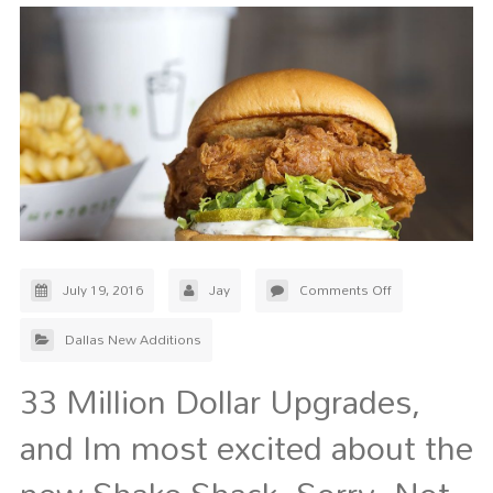
July 19, 2016
Jay
Comments Off
Dallas New Additions
33 Million Dollar Upgrades,
and Im most excited about the