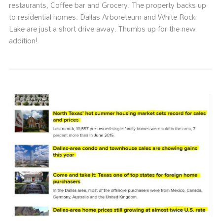
restaurants, Coffee bar and Grocery. The property backs up
to residential homes. Dallas Arboreteum and White Rock
Lake are just a short drive away. Thumbs up for the new
addition!