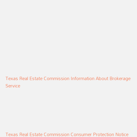
Texas Real Estate Commission Information About Brokerage
Service
Texas Real Estate Commission Consumer Protection Notice